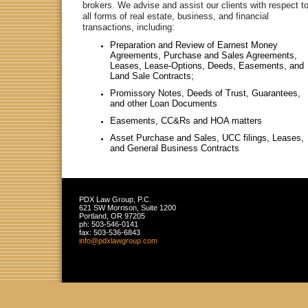
brokers. We advise and assist our clients with respect t
all forms of real estate, business, and financial
transactions, including:
Preparation and Review of Earnest Money
Agreements, Purchase and Sales Agreements,
Leases, Lease-Options, Deeds, Easements, and
Land Sale Contracts;
Promissory Notes, Deeds of Trust, Guarantees,
and other Loan Documents
Easements, CC&Rs and HOA matters
Asset Purchase and Sales, UCC filings, Leases,
and General Business Contracts
PDX Law Group, P.C.
621 SW Morrison, Suite 1200
Portland
,
OR
97205
ph:
503-546-0141
fax:
503-536-6843
info
@pdxlawgr
oup
.com