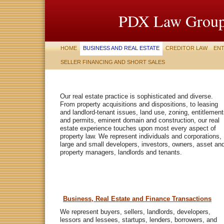
PDX Law Group
HOME
BUSINESS AND REAL ESTATE
CREDITOR LAW
ENT
SELLER FINANCING AND SHORT SALES
Our real estate practice is sophisticated and diverse.
From property acquisitions and dispositions, to leasing
and landlord-tenant issues, land use, zoning, entitlemen
and permits, eminent domain and construction, our real
estate experience touches upon most every aspect of
property law. We represent individuals and corporations,
large and small developers, investors, owners, asset an
property managers, landlords and tenants.
Business, Real Estate and Finance Transactions
We represent buyers, sellers, landlords, developers,
lessors and lessees, startups, lenders, borrowers, and